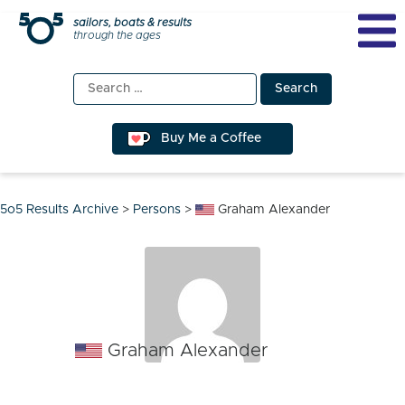
Skip
sailors, boats & results
through the ages
to
content
Search
for:
Buy Me a Coffee
5o5 Results Archive
>
Persons
>
Graham Alexander
Graham Alexander