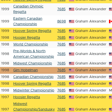
Canadian Olympic
1999
7685
Graham Alexander
Regatta
Eastern Canadian
1999
8698
Graham Alexander
Championship
1999
Hoover Spring Regatta
7685
Graham Alexander
1998
Hoosier Regatta
7685
Graham Alexander
1998
World Championship
7685
Graham Alexander
Pre-Worlds & North
1998
7685
Graham Alexander
American Championship
1998
Midwest Championship
7685
Graham Alexander
1998
Gim Hobelman
7685
Graham Alexander
1998
Canadian Championship
7685
Graham Alexander
1998
Hoover Spring Regatta
7685
Graham Alexander
1998
Midwinter Championship
7685
Graham Alexander
M
1997
Hoosier Regatta
7685
Graham Alexander
Midwest
1997
Championship/Sandusky
7685
Graham Alexander