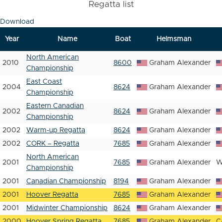
Regatta list
Download
Year
Name
Boat
Helmsman
North American
2010
8600
Graham Alexander
Championship
East Coast
2004
8624
Graham Alexander
Championship
Eastern Canadian
2002
8624
Graham Alexander
Championship
2002
Warm-up Regatta
8624
Graham Alexander
2002
CORK – Regatta
7685
Graham Alexander
North American
2001
7685
Graham Alexander
W
Championship
2001
Canadian Championship
8194
Graham Alexander
2001
Hoover Regatta
7685
Graham Alexander
2001
Midwinter Championship
8624
Graham Alexander
2000
Hoover Spring Regatta
7685
Graham Alexander
C