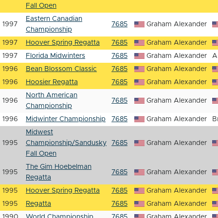
Fall Open
Eastern Canadian
1997
7685
Graham Alexander
Championship
1997
Hoover Spring Regatta
7685
Graham Alexander
1997
Florida Midwinters
7685
Graham Alexander
A
1996
Bean Blossom Classic
7685
Graham Alexander
1996
Hoosier Regatta
7685
Graham Alexander
North American
1996
7685
Graham Alexander
Championship
1996
Midwinter Championship
7685
Graham Alexander
B
Midwest
1995
Championship/Sandusky
7685
Graham Alexander
Fall Open
The Gim Hoebelman
1995
7685
Graham Alexander
Regatta
1995
Hoover Spring Regatta
7685
Graham Alexander
1995
Regatta
7685
Graham Alexander
1990
World Championship
7685
Graham Alexander