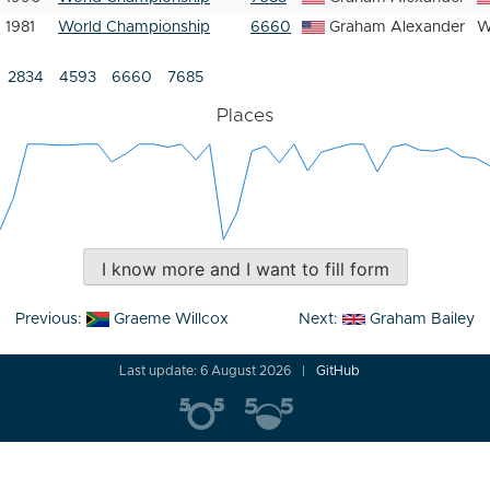
1981
World Championship
6660
Graham Alexander
W
2834
4593
6660
7685
Places
I know more and I want to fill form
Post
Previous:
Graeme Willcox
Next:
Graham Bailey
navigation
Last update: 6 August 2026
GitHub