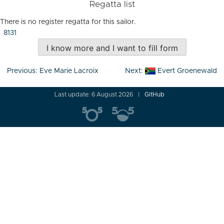
Regatta list
There is no register regatta for this sailor.
8131
I know more and I want to fill form
Post
Previous:
Eve Marie Lacroix
Next:
Evert Groenewald
navigation
Last update: 6 August 2026
GitHub