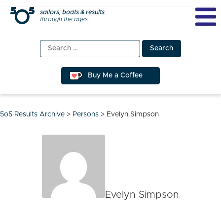
Skip
sailors, boats & results
through the ages
to
content
Search
for:
Buy Me a Coffee
5o5 Results Archive
>
Persons
>
Evelyn Simpson
Evelyn Simpson