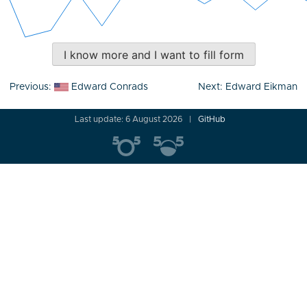
I know more and I want to fill form
Post
Previous:
Edward Conrads
Next:
Edward Eikman
navigation
Last update: 6 August 2026
GitHub