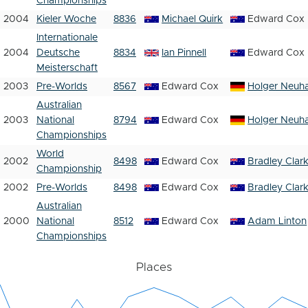
Championships
2004
Kieler Woche
8836
Michael Quirk
Edward Cox
Internationale
2004
Deutsche
8834
Ian Pinnell
Edward Cox
Meisterschaft
2003
Pre-Worlds
8567
Edward Cox
Holger Neuh
Australian
2003
National
8794
Edward Cox
Holger Neuh
Championships
World
2002
8498
Edward Cox
Bradley Clar
Championship
2002
Pre-Worlds
8498
Edward Cox
Bradley Clar
Australian
2000
National
8512
Edward Cox
Adam Linton
Championships
Places