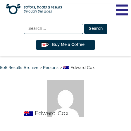
Skip
sailors, boats & results
through the ages
to
content
Search
for:
Buy Me a Coffee
5o5 Results Archive
>
Persons
>
Edward Cox
Edward Cox