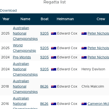
Regatta list
Download
Year
Name
Boat
Helmsman
Crew
Australian
2025
National
9205
Edward Cox
Peter Nichol
Championships
World
2025
9205
Edward Cox
Peter Nichol
Championship
2024
Pre-Worlds
9205
Edward Cox
Peter Nichol
Australian
2024
National
9205
Edward Cox
Henry Davison
Championships
Australian
2018
National
8626
Edward Cox
Chris Malcolm
Championships
Australian
2016
National
8626
Edward Cox
Cameron Mc