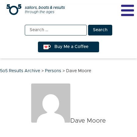
Skip
sailors, boats & results
through the ages
to
content
Search
for:
Buy Me a Coffee
5o5 Results Archive
>
Persons
>
Dave Moore
Dave Moore