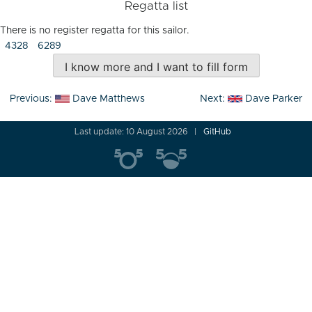
Regatta list
There is no register regatta for this sailor.
4328
6289
I know more and I want to fill form
Post
Previous:
Dave Matthews
Next:
Dave Parker
navigation
Last update: 10 August 2026
GitHub