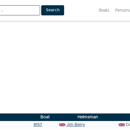
Boats
Persons
Boat
Helmsman
8157
Jim Berry
D