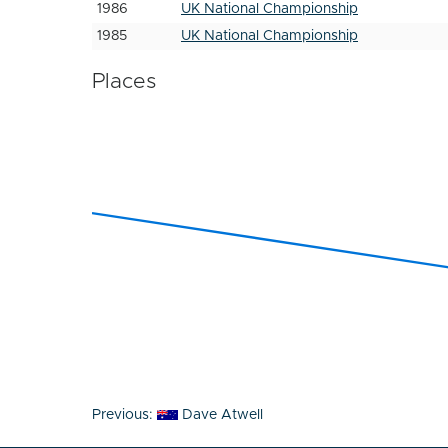
1986
UK National Championship
1985
UK National Championship
Places
Post
Previous:
Dave Atwell
navigation