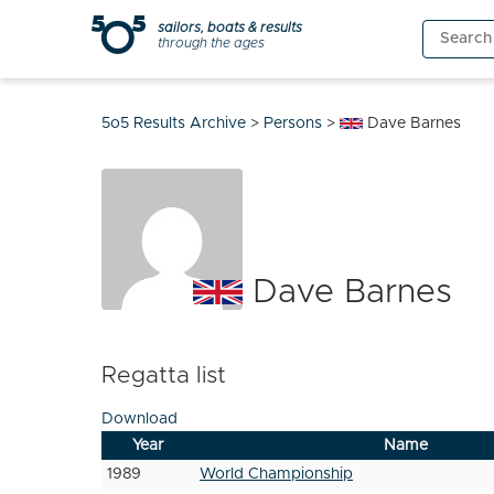
Skip
sailors, boats & results
Search
to
through the ages
for:
content
5o5 Results Archive
>
Persons
>
Dave Barnes
Dave Barnes
Regatta list
Download
Year
Name
1989
World Championship