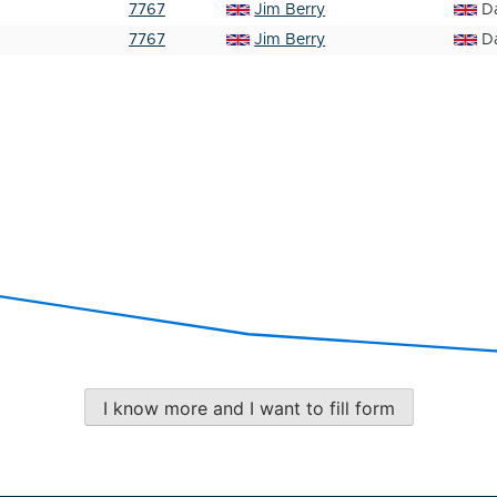
7767
Jim Berry
D
7767
Jim Berry
D
I know more and I want to fill form