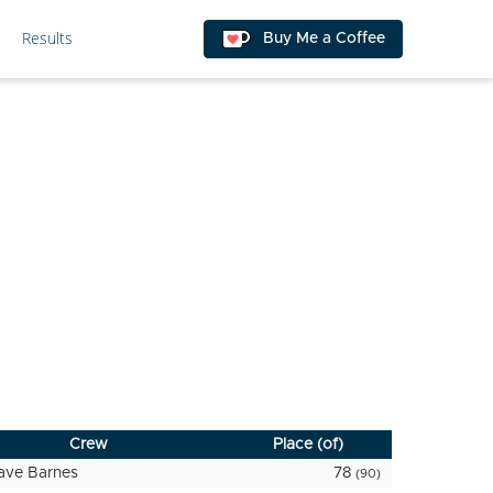
Results
Buy Me a Coffee
Crew
Place (of)
ave Barnes
78
(90)