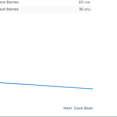
ave Barnes
65
(114)
ave Barnes
35
(110)
Next:
Dave Bean