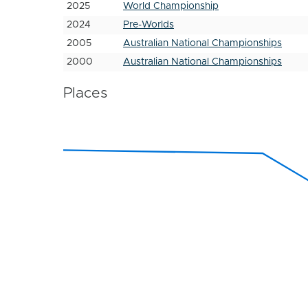
2025
World Championship
2024
Pre-Worlds
2005
Australian National Championships
2000
Australian National Championships
Places