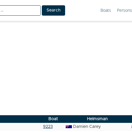
Boats
Persons
Boat
Helmsman
9223
Damien Carey