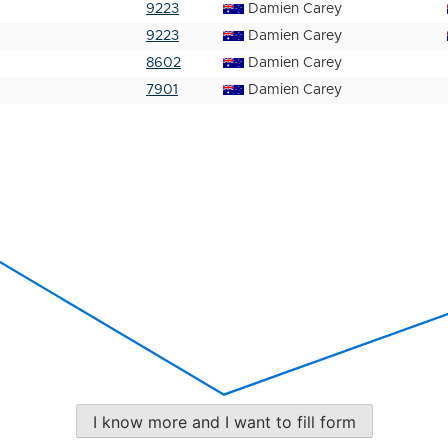
9223
Damien Carey
9223
Damien Carey
8602
Damien Carey
7901
Damien Carey
I know more and I want to fill form