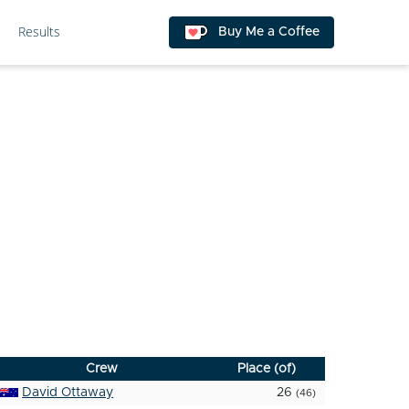
Results
Buy Me a Coffee
Crew
Place (of)
David Ottaway
26
(46)