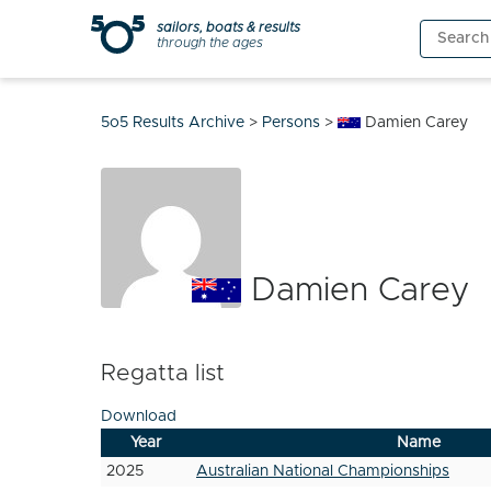
Skip
sailors, boats & results
Search
to
through the ages
for:
content
5o5 Results Archive
>
Persons
>
Damien Carey
Damien Carey
Regatta list
Download
Year
Name
2025
Australian National Championships