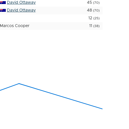
David Ottaway
45
(70)
David Ottaway
48
(70)
12
(25)
Marcos Cooper
11
(38)