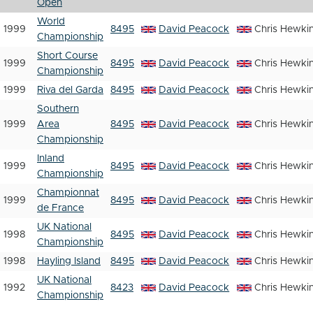
Open
World
1999
8495
David Peacock
Chris Hewki
Championship
Short Course
1999
8495
David Peacock
Chris Hewki
Championship
1999
Riva del Garda
8495
David Peacock
Chris Hewki
Southern
1999
Area
8495
David Peacock
Chris Hewki
Championship
Inland
1999
8495
David Peacock
Chris Hewki
Championship
Championnat
1999
8495
David Peacock
Chris Hewki
de France
UK National
1998
8495
David Peacock
Chris Hewki
Championship
1998
Hayling Island
8495
David Peacock
Chris Hewki
UK National
1992
8423
David Peacock
Chris Hewki
Championship