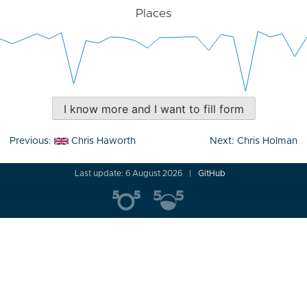
Places
I know more and I want to fill form
Post
Previous:
Chris Haworth
Next:
Chris Holman
navigation
Last update: 6 August 2026
GitHub