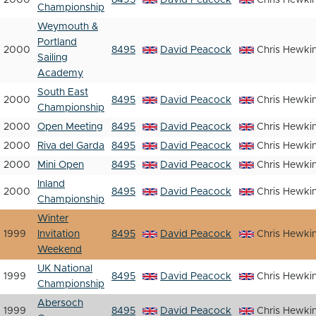
2000
8495
David Peacock
Chris Hewki
Championship
Weymouth &
Portland
2000
8495
David Peacock
Chris Hewki
Sailing
Academy
South East
2000
8495
David Peacock
Chris Hewki
Championship
2000
Open Meeting
8495
David Peacock
Chris Hewki
2000
Riva del Garda
8495
David Peacock
Chris Hewki
2000
Mini Open
8495
David Peacock
Chris Hewki
Inland
2000
8495
David Peacock
Chris Hewki
Championship
Winter
1999
Invitation
8495
David Peacock
Chris Hewki
Weekend
UK National
1999
8495
David Peacock
Chris Hewki
Championship
Abersoch
1999
8495
David Peacock
Chris Hewki