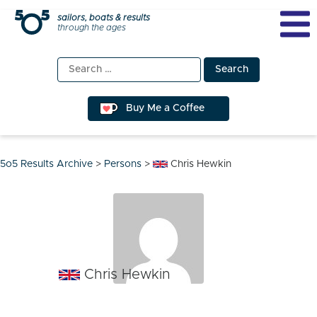
Skip
sailors, boats & results
through the ages
to
content
Search
for:
Buy Me a Coffee
5o5 Results Archive
>
Persons
>
Chris Hewkin
Chris Hewkin