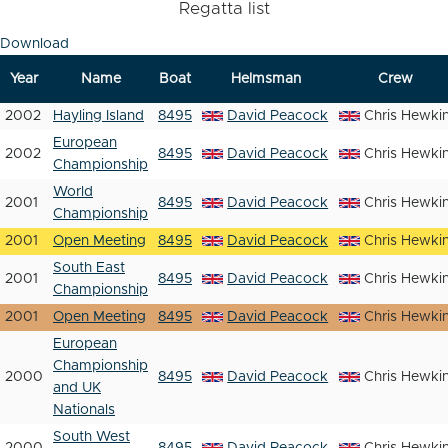
Regatta list
Download
Year
Name
Boat
Helmsman
Crew
2002
Hayling Island
8495
David Peacock
Chris Hewki
European
2002
8495
David Peacock
Chris Hewki
Championship
World
2001
8495
David Peacock
Chris Hewki
Championship
2001
Open Meeting
8495
David Peacock
Chris Hewki
South East
2001
8495
David Peacock
Chris Hewki
Championship
2001
Open Meeting
8495
David Peacock
Chris Hewki
European
Championship
2000
8495
David Peacock
Chris Hewki
and UK
Nationals
South West