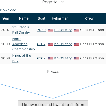
Regatta list
Download
Year
Name
Boat
Helmsman
Crew
St. Francis
2014
7069
Ian O’Leary
Chris Burrelson
Fall Dinghy
North
2009
American
6307
Ian O’Leary
Chris Burrelson
Championship
Kings of the
2009
6307
Ian O’Leary
Chris Burrelson
Bay
Places
I know more and I want to fill form