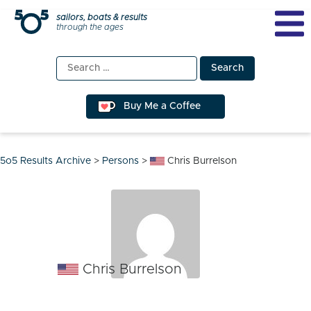
Skip
sailors, boats & results
through the ages
to
content
Search
for:
Buy Me a Coffee
5o5 Results Archive
>
Persons
>
Chris Burrelson
Chris Burrelson