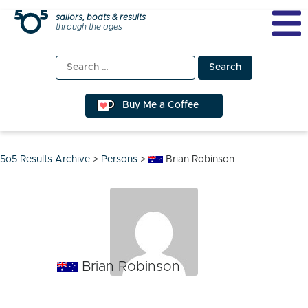
Skip
sailors, boats & results
through the ages
to
content
Search
for:
Buy Me a Coffee
5o5 Results Archive
>
Persons
>
Brian Robinson
Brian Robinson