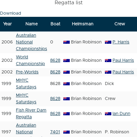
Regatta list
Download
Year
Name
Boat
Helmsman
Crew
Australian
2006
National
0
Brian Robinson
P. Harris
Championships
World
2002
8628
Brian Robinson
Paul Harris
Championship
2002
Pre-Worlds
8628
Brian Robinson
Paul Harris
MHYC
1999
8628
Brian Robinson
Dick
Saturdays
MHYC
1999
8628
Brian Robinson
Crew
Saturdays
Fish River Dam
1999
8628
Brian Robinson
Ian Dunn
Regatta
Australian
1997
National
7401
Brian Robinson
P. Robinson