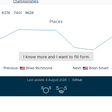
Championships
6376
7401
8628
Places
I know more and I want to fill form
Post
Previous:
Brian Richmond
Next:
Brian Smart
navigation
Last update: 6 August 2026
GitHub