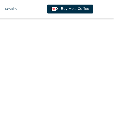
Results
Buy Me a Coffee