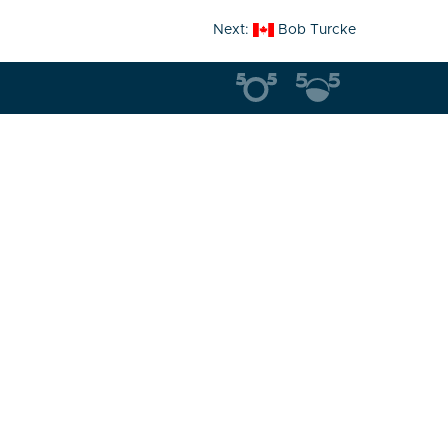
Next:
Bob Turcke