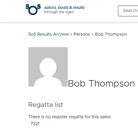
Skip
sailors, boats & results
Search
to
through the ages
for:
content
5o5 Results Archive
>
Persons
>
Bob Thompson
Bob Thompson
Regatta list
There is no register regatta for this sailor.
7321