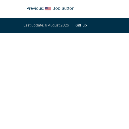
Post
Previous:
Bob Sutton
navigation
Last update: 6 August 2026
GitHub