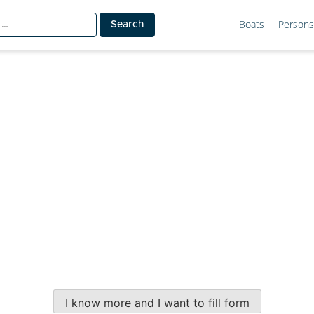
Boats
Persons
I know more and I want to fill form