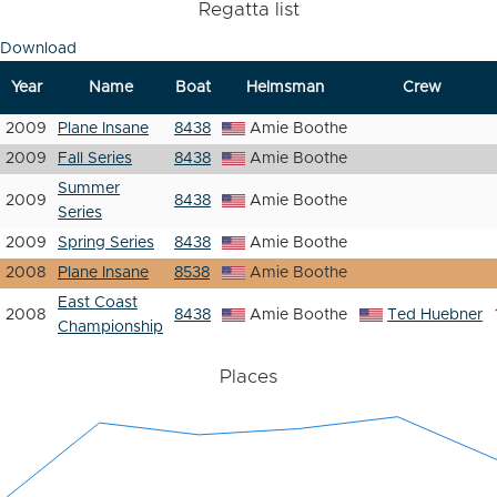
Regatta list
Download
Year
Name
Boat
Helmsman
Crew
2009
Plane Insane
8438
Amie Boothe
2009
Fall Series
8438
Amie Boothe
Summer
2009
8438
Amie Boothe
Series
2009
Spring Series
8438
Amie Boothe
2008
Plane Insane
8538
Amie Boothe
East Coast
2008
8438
Amie Boothe
Ted Huebner
Championship
Places