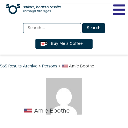
Skip
sailors, boats & results
through the ages
to
content
Search
for:
Buy Me a Coffee
5o5 Results Archive
>
Persons
>
Amie Boothe
Amie Boothe