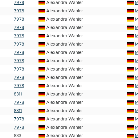
7978
Alexandra Wahler
M
7978
Alexandra Wahler
M
7978
Alexandra Wahler
M
7978
Alexandra Wahler
M
7978
Alexandra Wahler
M
7978
Alexandra Wahler
M
7978
Alexandra Wahler
M
7978
Alexandra Wahler
M
7978
Alexandra Wahler
M
7978
Alexandra Wahler
M
7978
Alexandra Wahler
M
8311
Alexandra Wahler
M
7978
Alexandra Wahler
M
8311
Alexandra Wahler
M
7978
Alexandra Wahler
M
7978
Alexandra Wahler
M
833
Alexandra Wahler
M