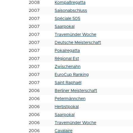
2008
Kompaßregatta
2007
Saisonabschluss
2007
Spéciale 505
2007
Saarpokal
2007
Travemünder Woche
2007
Deutsche Meisterschaft
2007
Pokalregatta
2007
Régional Est
2007
Zwischenahn
2007
EuroCup Ranking
2007
Saint Raphaël
2006
Berliner Meisterschaft
2006
Petermännchen
2006
Herbstpokal
2006
Saarpokal
2006
Travemünder Woche
2006
Cavalaire