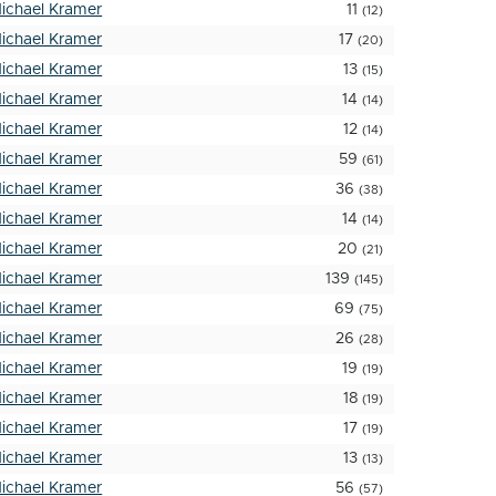
ichael Kramer
11
(12)
ichael Kramer
17
(20)
ichael Kramer
13
(15)
ichael Kramer
14
(14)
ichael Kramer
12
(14)
ichael Kramer
59
(61)
ichael Kramer
36
(38)
ichael Kramer
14
(14)
ichael Kramer
20
(21)
ichael Kramer
139
(145)
ichael Kramer
69
(75)
ichael Kramer
26
(28)
ichael Kramer
19
(19)
ichael Kramer
18
(19)
ichael Kramer
17
(19)
ichael Kramer
13
(13)
ichael Kramer
56
(57)