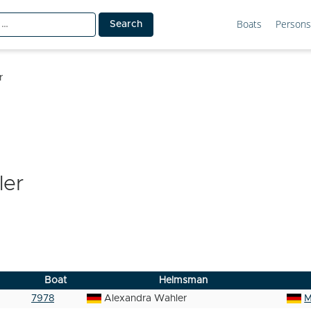
Boats
Persons
r
ler
Boat
Helmsman
7978
Alexandra Wahler
M