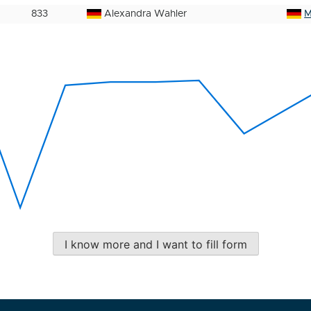
833
Alexandra Wahler
M
I know more and I want to fill form