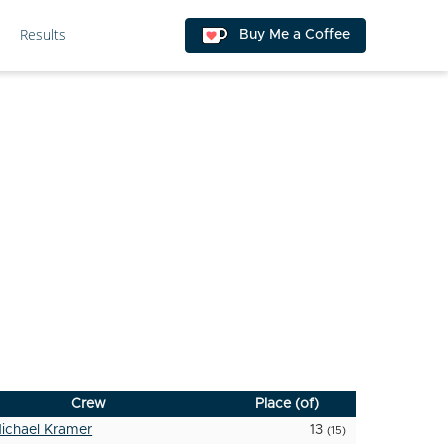
Results
Buy Me a Coffee
Crew
Place (of)
ichael Kramer
13
(15)