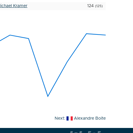
ichael Kramer
124
(125)
Next:
Alexandre Boite