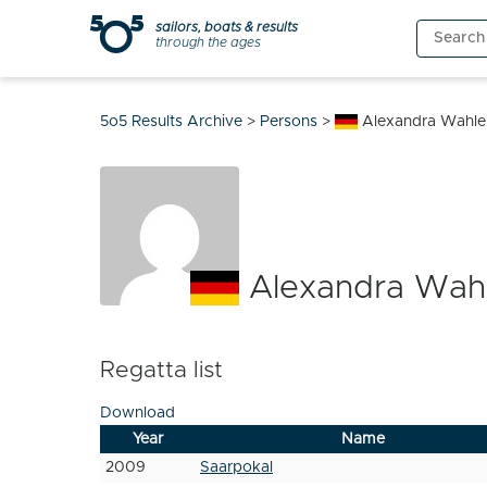
Skip
sailors, boats & results
Search
to
through the ages
for:
content
5o5 Results Archive
>
Persons
>
Alexandra Wahle
Alexandra Wah
Regatta list
Download
Year
Name
2009
Saarpokal