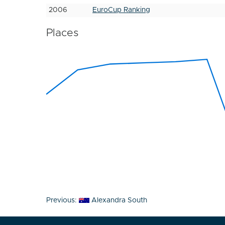
2006
EuroCup Ranking
Places
Post
Previous:
Alexandra South
navigation