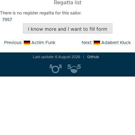
Regatta list
There is no register regatta for this sailor.
7957
I know more and I want to fill form
Post
Previous:
Achim Funk
Next:
Adalbert Kluck
navigation
Last update: 6 August 2026
GitHub