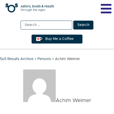
Skip
sailors, boats & results
through the ages
to
content
Search
for:
Buy Me a Coffee
5o5 Results Archive
>
Persons
>
Achim Weimer
Achim Weimer