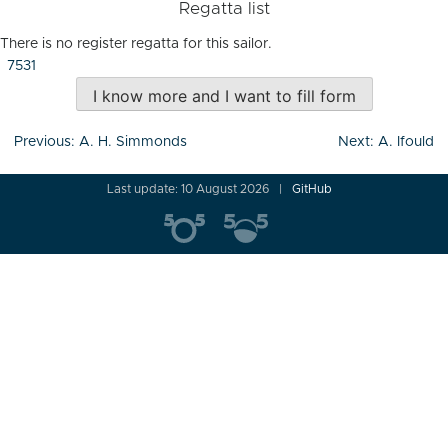
Regatta list
There is no register regatta for this sailor.
7531
I know more and I want to fill form
Post
Previous:
A. H. Simmonds
Next:
A. Ifould
navigation
Last update: 10 August 2026
GitHub