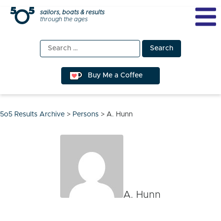
Skip
sailors, boats & results
through the ages
to
content
Search
for:
Buy Me a Coffee
5o5 Results Archive
>
Persons
>
A. Hunn
A. Hunn