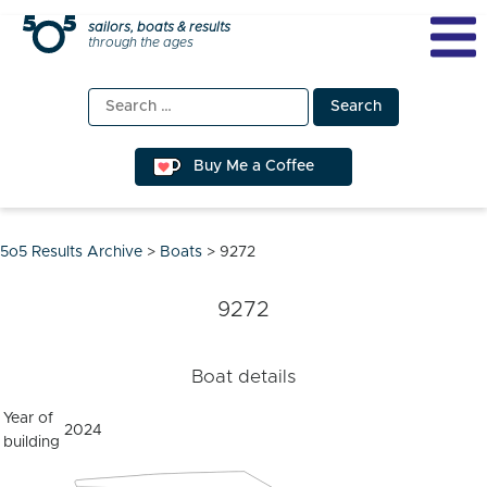
Skip
sailors, boats & results
through the ages
to
content
Search
for:
Buy Me a Coffee
5o5 Results Archive
>
Boats
>
9272
9272
Boat details
Year of
2024
building