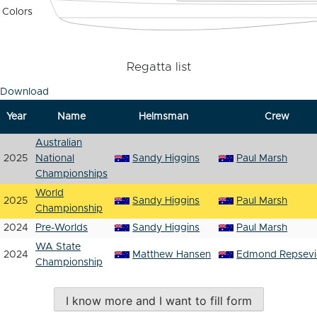
Colors
Regatta list
Download
Year
Name
Helmsman
Crew
Australian
2025
National
Sandy Higgins
Paul Marsh
Championships
World
2025
Sandy Higgins
Paul Marsh
Championship
2024
Pre-Worlds
Sandy Higgins
Paul Marsh
WA State
2024
Matthew Hansen
Edmond Repsevi
Championship
I know more and I want to fill form