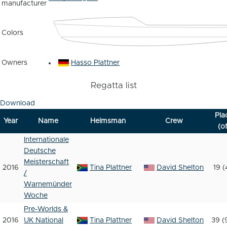
manufacturer
Colors
Owners
Hasso Plattner
Regatta list
Download
Pla
Year
Name
Helmsman
Crew
(of
Internationale
Deutsche
Meisterschaft
2016
Tina Plattner
David Shelton
19 (
/
Warnemünder
Woche
Pre-Worlds &
2016
UK National
Tina Plattner
David Shelton
39 (