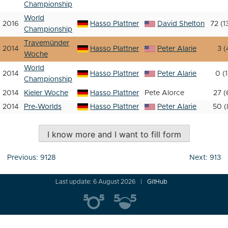
Championship
World
2016
Hasso Plattner
David Shelton
72 (1
Championship
Travemünder
2014
Hasso Plattner
Peter Alarie
3 (
Woche
World
2014
Hasso Plattner
Peter Alarie
0 (1
Championship
2014
Kieler Woche
Hasso Plattner
Pete Alorce
27 (
2014
Pre-Worlds
Hasso Plattner
Peter Alarie
50 (
I know more and I want to fill form
Post
Previous:
9128
Next:
913
navigation
Last update: 6 August 2026
GitHub