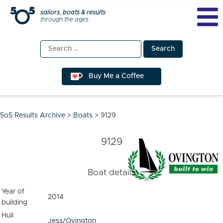
Skip
sailors, boats & results
through the ages
to
content
Search
for:
Buy Me a Coffee
5o5 Results Archive
>
Boats
>
9129
9129
Boat details
Year of
2014
building
Hull
Jess/Ovington