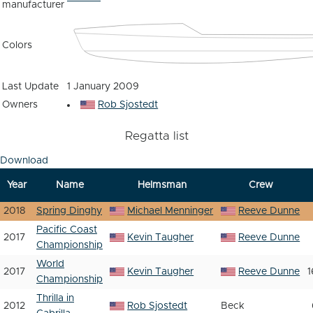
manufacturer
Colors
Last Update
1 January 2009
Owners
Rob Sjostedt
Regatta list
Download
Year
Name
Helmsman
Crew
2018
Spring Dinghy
Michael Menninger
Reeve Dunne
Pacific Coast
2017
Kevin Taugher
Reeve Dunne
Championship
World
2017
Kevin Taugher
Reeve Dunne
1
Championship
Thrilla in
2012
Rob Sjostedt
Beck