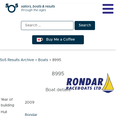
Skip
sailors, boats & results
through the ages
to
content
Search
for:
Buy Me a Coffee
5o5 Results Archive
>
Boats
>
8995
8995
Boat details
Year of
2009
building
Hull
Rondar