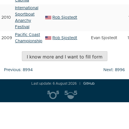
Cabrilla
International
Sportboat
2010
Rob Sjostedt
Anarchy
Festival
Pacific Coast
2009
Rob Sjostedt
Evan Sjostedt
Championship
I know more and I want to fill form
Post
Previous:
8994
Next:
8996
navigation
Last update: 6 August 2026
GitHub