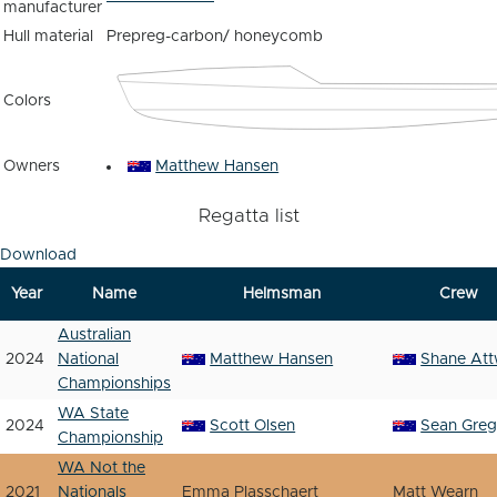
manufacturer
Hull material
Prepreg-carbon/ honeycomb
Colors
Owners
Matthew Hansen
Regatta list
Download
Year
Name
Helmsman
Crew
Australian
2024
National
Matthew Hansen
Shane Att
Championships
WA State
2024
Scott Olsen
Sean Greg
Championship
WA Not the
2021
Nationals
Emma Plasschaert
Matt Wearn