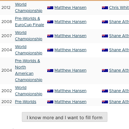
World
2012
Matthew Hansen
Chris Whi
Championship
Pre-Worlds &
2008
Matthew Hansen
Shane Att
EuroCup Finale
World
2007
Matthew Hansen
Shane Att
Championship
World
2004
Matthew Hansen
Shane Att
Championship
Pre-Worlds &
North
2004
Matthew Hansen
Shane Att
American
Championship
World
2002
Matthew Hansen
Shane Att
Championship
2002
Pre-Worlds
Matthew Hansen
Shane Att
I know more and I want to fill form