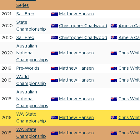
Series
2021
Sail Freo
Matthew Hansen
State
2020
Christopher Charlwood
Amelia Ca
Championship
2020
Sail Freo
Christopher Charlwood
Amelia Ca
Australian
2020
National
Matthew Hansen
Chris Whi
Championships
2019
Pre-Worlds
Matthew Hansen
Chris Whi
World
2019
Matthew Hansen
Chris Whi
Championship
Australian
2018
National
Matthew Hansen
Chris Whi
Championships
WA State
2016
Matthew Hansen
Chris Whi
Championship
WA State
2015
Matthew Hansen
Chris Whi
Championship