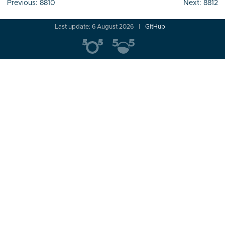
Post
Previous:
8810
Next:
8812
navigation
Last update: 6 August 2026
GitHub