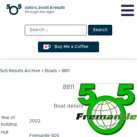
Skip
sailors, boats & results
through the ages
to
content
Search
for:
Buy Me a Coffee
5o5 Results Archive
>
Boats
>
8811
8811
Boat details
Year of
2002
building
Hull
Fremantle 505