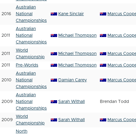
Australian
2016
National
Kane Sinclair
Marcus Coop
Championships
Australian
2011
National
Michael Thompson
Marcus Coop
Championships
World
2011
Michael Thompson
Marcus Coop
Championship
2011
Pre-Worlds
Michael Thompson
Marcus Coop
Australian
2010
National
Damian Carey
Marcus Coop
Championships
Australian
2009
National
Sarah Withall
Brendan Todd
Championships
World
2009
Sarah Withall
Marcus Coop
Championship
North