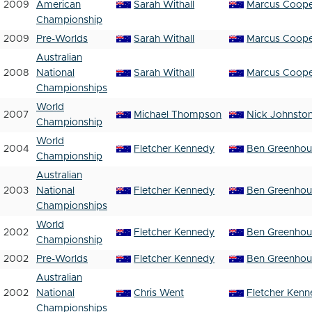
2009
American
Sarah Withall
Marcus Coop
Championship
2009
Pre-Worlds
Sarah Withall
Marcus Coop
Australian
2008
National
Sarah Withall
Marcus Coop
Championships
World
2007
Michael Thompson
Nick Johnsto
Championship
World
2004
Fletcher Kennedy
Ben Greenho
Championship
Australian
2003
National
Fletcher Kennedy
Ben Greenho
Championships
World
2002
Fletcher Kennedy
Ben Greenho
Championship
2002
Pre-Worlds
Fletcher Kennedy
Ben Greenho
Australian
2002
National
Chris Went
Fletcher Ken
Championships