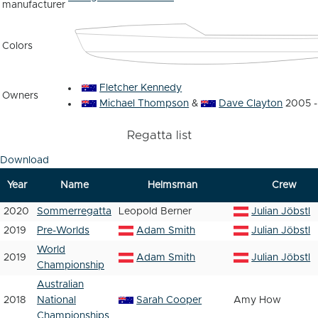
manufacturer
Colors
Fletcher Kennedy
Owners
Michael Thompson
&
Dave Clayton
2005 -
Regatta list
Download
Year
Name
Helmsman
Crew
2020
Sommerregatta
Leopold Berner
Julian Jöbstl
2019
Pre-Worlds
Adam Smith
Julian Jöbstl
World
2019
Adam Smith
Julian Jöbstl
Championship
Australian
2018
National
Sarah Cooper
Amy How
Championships