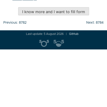
I know more and I want to fill form
Post
Previous:
8782
Next:
8784
navigation
Last update: 5 August 2026
GitHub