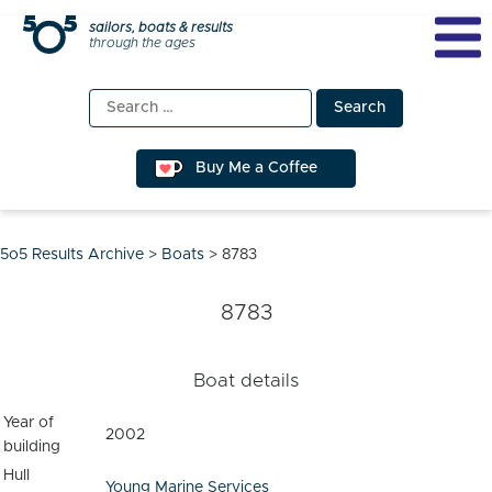
Skip
sailors, boats & results
through the ages
to
content
Search
for:
Buy Me a Coffee
5o5 Results Archive
>
Boats
>
8783
8783
Boat details
Year of
2002
building
Hull
Young Marine Services