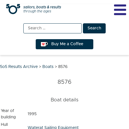
Skip
sailors, boats & results
through the ages
to
content
Search
for:
Buy Me a Coffee
5o5 Results Archive
>
Boats
>
8576
8576
Boat details
Year of
1995
building
Hull
Waterat Sailing Equipment