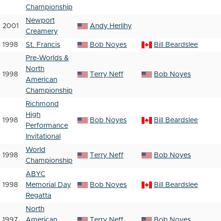
Championship
Newport
2001
Andy Herlihy
Creamery
1998
St. Francis
Bob Noyes
Bill Beardslee
Pre-Worlds &
North
1998
Terry Neff
Bob Noyes
American
Championship
Richmond
High
1998
Bob Noyes
Bill Beardslee
Performance
Invitational
World
1998
Terry Neff
Bob Noyes
Championship
ABYC
1998
Memorial Day
Bob Noyes
Bill Beardslee
Regatta
North
1997
American
Terry Neff
Bob Noyes