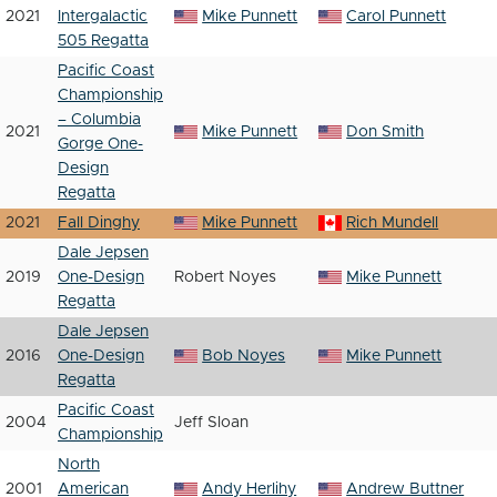
2021
Intergalactic
Mike Punnett
Carol Punnett
505 Regatta
Pacific Coast
Championship
– Columbia
2021
Mike Punnett
Don Smith
Gorge One-
Design
Regatta
2021
Fall Dinghy
Mike Punnett
Rich Mundell
Dale Jepsen
2019
One-Design
Robert Noyes
Mike Punnett
Regatta
Dale Jepsen
2016
One-Design
Bob Noyes
Mike Punnett
Regatta
Pacific Coast
2004
Jeff Sloan
Championship
North
2001
American
Andy Herlihy
Andrew Buttner