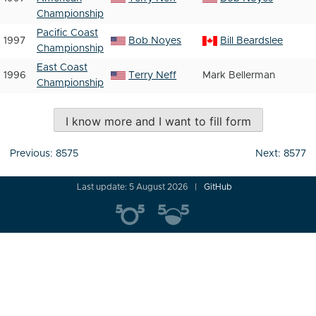
Championship
Pacific Coast
1997
Bob Noyes
Bill Beardslee
Championship
East Coast
1996
Terry Neff
Mark Bellerman
Championship
I know more and I want to fill form
Post
Previous:
8575
Next:
8577
navigation
Last update: 5 August 2026
GitHub