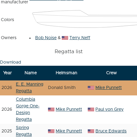
manufacturer
Colors
Owners
Bob Noise
&
Terry Neff
Regatta list
Download
Year
Name
Helmsman
Crew
E. E. Manning
2026
Donald Smith
Mike Punnett
Regatta
Columbia
Gorge One-
2026
Mike Punnett
Paul von Grey
Design
Regatta
Spring
2025
Mike Punnett
Bruce Edwards
Regatta