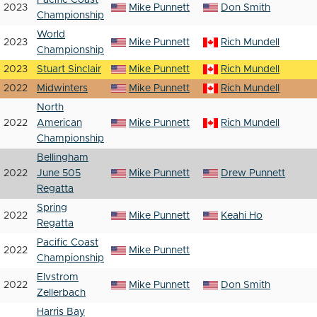
Pacific Coast
2023
Mike Punnett
Don Smith
Championship
World
2023
Mike Punnett
Rich Mundell
Championship
2023
Stuart Sinclair
Mike Punnett
Rich Mundell
2022
Midwinters
Mike Punnett
Rich Mundell
North
2022
American
Mike Punnett
Rich Mundell
Championship
Bellingham
2022
June 505
Mike Punnett
Drew Punnett
Regatta
Spring
2022
Mike Punnett
Keahi Ho
Regatta
Pacific Coast
2022
Mike Punnett
Championship
Elvstrom
2022
Mike Punnett
Don Smith
Zellerbach
Harris Bay