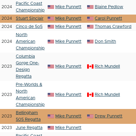
Pacific Coast
2024
Mike Punnett
Blaine Pedlow
Championship
2024
Stuart Sinclair
Mike Punnett
Carol Punnett
2024
Cinco de 5o5
Mike Punnett
Thomas Crawford
North
2024
American
Mike Punnett
Don Smith
Championship
Columbia
Gorge One-
2023
Mike Punnett
Rich Mundell
Design
Regatta
Pre-Worlds &
North
2023
Mike Punnett
Rich Mundell
American
Championship
Bellingham
2023
Mike Punnett
Drew Punnett
505 Regatta
2023
June Regatta
Mike Punnett