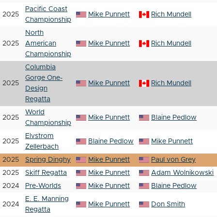
Pacific Coast
2025
Mike Punnett
Rich Mundell
Championship
North
2025
American
Mike Punnett
Rich Mundell
Championship
Columbia
Gorge One-
2025
Mike Punnett
Rich Mundell
Design
Regatta
World
2025
Mike Punnett
Blaine Pedlow
Championship
Elvstrom
2025
Blaine Pedlow
Mike Punnett
Zellerbach
2025
Spring Dinghy
Mike Punnett
Paul von Grey
2025
Skiff Regatta
Mike Punnett
Adam Wolnikowski
2024
Pre-Worlds
Mike Punnett
Blaine Pedlow
E. E. Manning
2024
Mike Punnett
Don Smith
Regatta