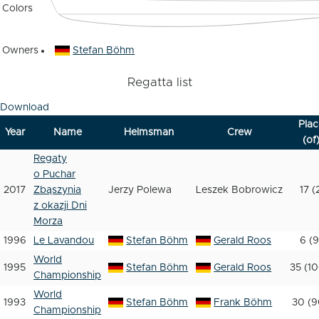
Colors
Owners
Stefan Böhm
Regatta list
Download
Plac
Year
Name
Helmsman
Crew
(of
Regaty
o Puchar
2017
Zbąszynia
Jerzy Polewa
Leszek Bobrowicz
17 (
z okazji Dni
Morza
1996
Le Lavandou
Stefan Böhm
Gerald Roos
6 (9
World
1995
Stefan Böhm
Gerald Roos
35 (10
Championship
World
1993
Stefan Böhm
Frank Böhm
30 (9
Championship