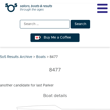
Skip
sailors, boats & results
through the ages
to
content
Search
for:
Buy Me a Coffee
5o5 Results Archive
>
Boats
>
8477
8477
another candidate for last Parker
Boat details