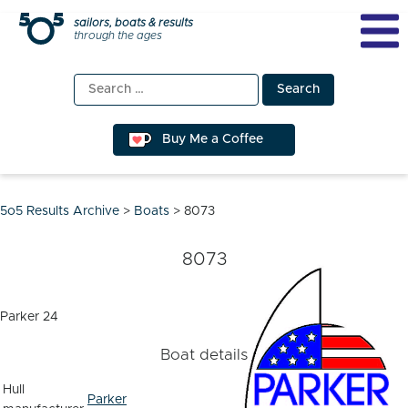
Skip
sailors, boats & results
through the ages
to
content
Search
for:
Buy Me a Coffee
5o5 Results Archive
>
Boats
>
8073
8073
Parker 24
Boat details
Hull
Parker