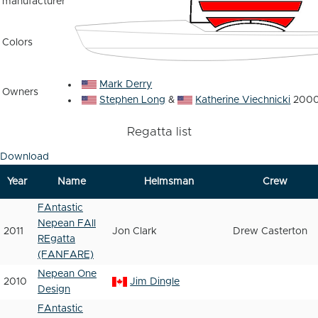
manufacturer
Colors
Mark Derry
Owners
Stephen Long
&
Katherine Viechnicki
2000
Regatta list
Download
Year
Name
Helmsman
Crew
FAntastic
Nepean FAll
2011
Jon Clark
Drew Casterton
REgatta
(FANFARE)
Nepean One
2010
Jim Dingle
Design
FAntastic