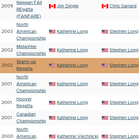
Nepean FAll
2009
Jim Dingle
Chris Garrard
REgatta
(FANFARE)
North
2003
American
Katherine Long
Stephen Long
Championship
Midwinter
2002
Katherine Long
Stephen Long
Championship
Warm-up
2002
Katherine Long
Stephen Long
Regatta
North
2001
American
Katherine Long
Stephen Long
Championship
Hoover
2001
Katherine Long
Stephen Long
Regatta
Canadian
2001
Katherine Long
Stephen Long
Championship
North
2000
American
Katherine Viechnicki
Stephen Long