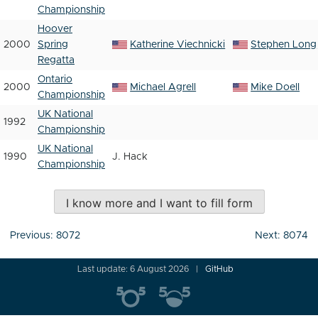
Championship
Hoover
2000
Spring
Katherine Viechnicki
Stephen Long
Regatta
Ontario
2000
Michael Agrell
Mike Doell
Championship
UK National
1992
Championship
UK National
1990
J. Hack
Championship
I know more and I want to fill form
Post
Previous:
8072
Next:
8074
navigation
Last update: 6 August 2026
GitHub