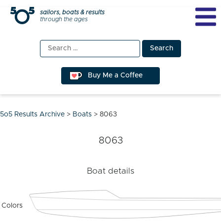
Skip
sailors, boats & results
through the ages
to
content
Search
for:
Buy Me a Coffee
5o5 Results Archive
>
Boats
>
8063
8063
Boat details
Colors