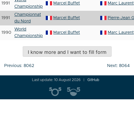
World
1991
Marcel Buffet
Marc Laurent
Championship
Championnat
1991
Marcel Buffet
Pierre-Jean G
du Nord
World
1990
Marcel Buffet
Marc Laurent
Championship
I know more and I want to fill form
Post
Previous:
8062
Next:
8064
navigation
Last update: 10 August 2026
GitHub