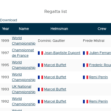
Regatta list
Download
Year
Name
Helmsman
Crew
World
1999
Dominic Gaultier
Frede Mistral
Championship
Championnat
1997
Jean-Baptiste Dupont
Julien Ferna
de France
World
1995
Marcel Buffet
Frederic Rou
Championship
World
1993
Marcel Buffet
Remi Perrin
Championship
UK National
1993
Marcel Buffet
Championship
World
1992
Marcel Buffet
Remi Perrin
Championship