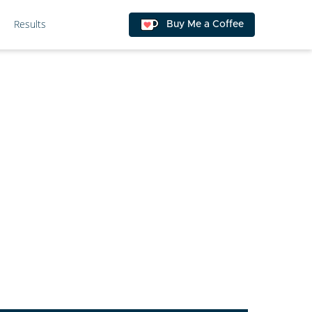
Results
Buy Me a Coffee