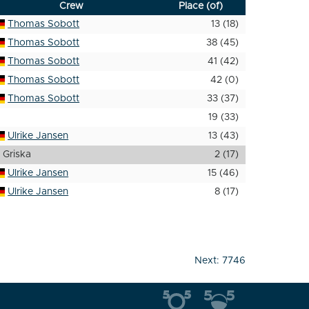
Crew
Place (of)
Thomas Sobott
13 (18)
Thomas Sobott
38 (45)
Thomas Sobott
41 (42)
Thomas Sobott
42 (0)
Thomas Sobott
33 (37)
19 (33)
Ulrike Jansen
13 (43)
 Griska
2 (17)
Ulrike Jansen
15 (46)
Ulrike Jansen
8 (17)
Next:
7746