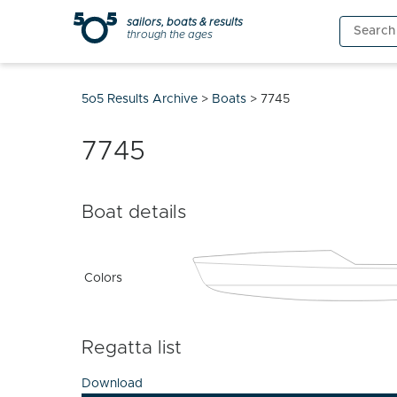
Skip
sailors, boats & results
Search
to
through the ages
for:
content
5o5 Results Archive
>
Boats
>
7745
7745
Boat details
Colors
Regatta list
Download