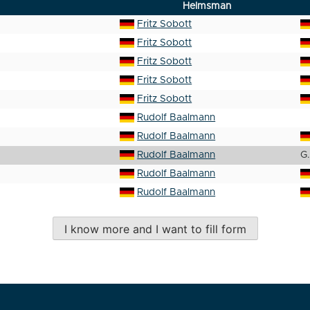
Helmsman
Fritz Sobott
Fritz Sobott
Fritz Sobott
Fritz Sobott
Fritz Sobott
Rudolf Baalmann
Rudolf Baalmann
Rudolf Baalmann
G.
Rudolf Baalmann
Rudolf Baalmann
I know more and I want to fill form