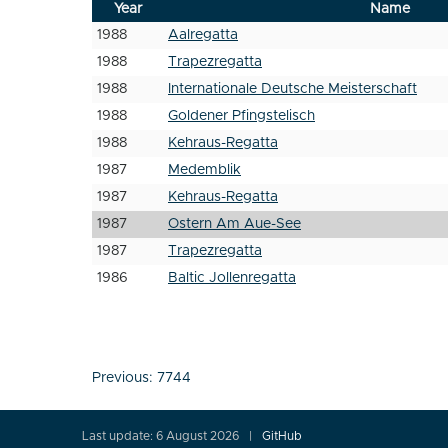
Year
Name
1988
Aalregatta
1988
Trapezregatta
1988
Internationale Deutsche Meisterschaft
1988
Goldener Pfingstelisch
1988
Kehraus-Regatta
1987
Medemblik
1987
Kehraus-Regatta
1987
Ostern Am Aue-See
1987
Trapezregatta
1986
Baltic Jollenregatta
Post
Previous:
7744
navigation
Last update: 6 August 2026
GitHub