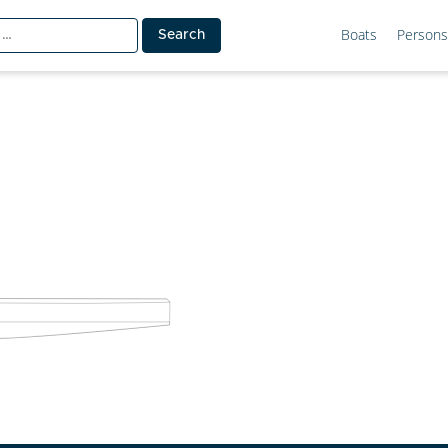
Boats
Persons