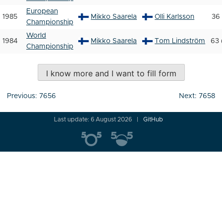
European
1985
Mikko Saarela
Olli Karlsson
36 
Championship
World
1984
Mikko Saarela
Tom Lindström
63 
Championship
I know more and I want to fill form
Post
Previous:
7656
Next:
7658
navigation
Last update: 6 August 2026
GitHub