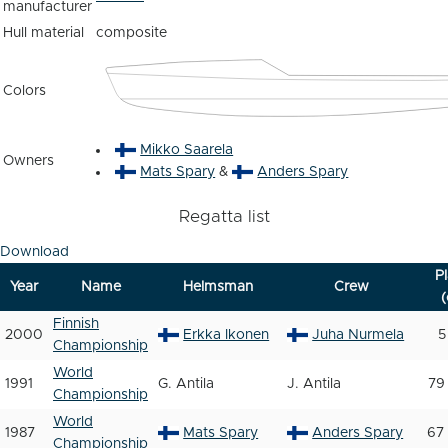
manufacturer
Hull material
composite
Colors
Mikko Saarela
Owners
Mats Spary
&
Anders Spary
Regatta list
Download
P
Year
Name
Helmsman
Crew
(
Finnish
2000
Erkka Ikonen
Juha Nurmela
5
Championship
World
1991
G. Antila
J. Antila
79
Championship
World
1987
Mats Spary
Anders Spary
67 
Championship