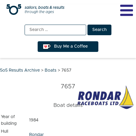
Skip
sailors, boats & results
through the ages
to
content
Search
for:
Buy Me a Coffee
5o5 Results Archive
>
Boats
>
7657
7657
Boat details
Year of
1984
building
Hull
Rondar