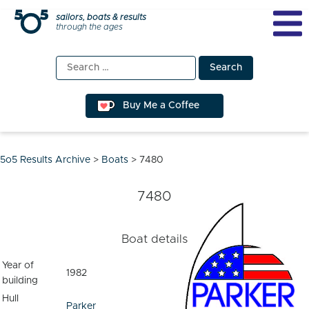
Skip
sailors, boats & results
through the ages
to
content
Search
for:
Buy Me a Coffee
5o5 Results Archive
>
Boats
>
7480
7480
Boat details
Year of
1982
building
Hull
Parker