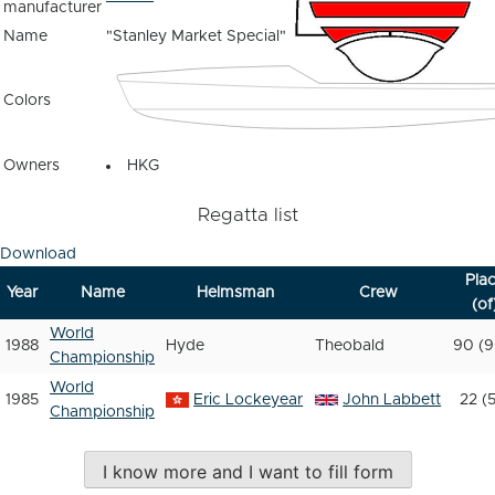
manufacturer
Name
"Stanley Market Special"
Colors
Owners
HKG
Regatta list
Download
Pla
Year
Name
Helmsman
Crew
(of
World
1988
Hyde
Theobald
90 (9
Championship
World
1985
Eric Lockeyear
John Labbett
22 (
Championship
I know more and I want to fill form