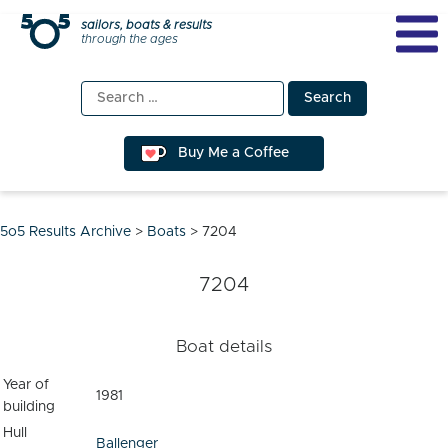
Skip
sailors, boats & results
through the ages
to
content
Search
for:
Buy Me a Coffee
5o5 Results Archive
>
Boats
>
7204
7204
Boat details
Year of
1981
building
Hull
Ballenger