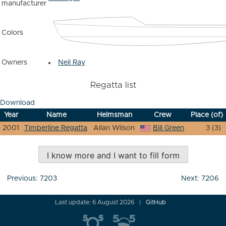
manufacturer
Colors
Owners
Neil Ray
Regatta list
Download
Year
Name
Helmsman
Crew
Place (of)
2001
Timberline Regatta
Allan Wilson
Bill Green
3 (3)
I know more and I want to fill form
Post
Previous:
7203
Next:
7206
navigation
Last update: 6 August 2026
GitHub