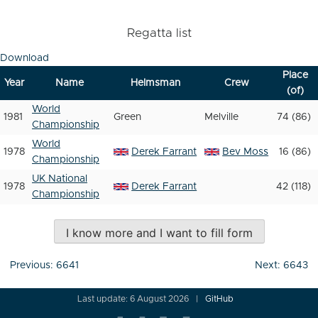
Regatta list
Download
Place
Year
Name
Helmsman
Crew
(of)
World
1981
Green
Melville
74 (86)
Championship
World
1978
Derek Farrant
Bev Moss
16 (86)
Championship
UK National
1978
Derek Farrant
42 (118)
Championship
I know more and I want to fill form
Post
Previous:
6641
Next:
6643
navigation
Last update: 6 August 2026
GitHub