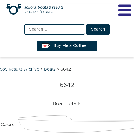
Skip
sailors, boats & results
through the ages
to
content
Search
for:
Buy Me a Coffee
5o5 Results Archive
>
Boats
>
6642
6642
Boat details
Colors