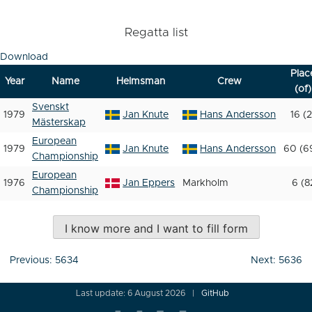
Regatta list
Download
Plac
Year
Name
Helmsman
Crew
(of)
Svenskt
1979
Jan Knute
Hans Andersson
16 (2
Mästerskap
European
1979
Jan Knute
Hans Andersson
60 (6
Championship
European
1976
Jan Eppers
Markholm
6 (8
Championship
I know more and I want to fill form
Post
Previous:
5634
Next:
5636
navigation
Last update: 6 August 2026
GitHub