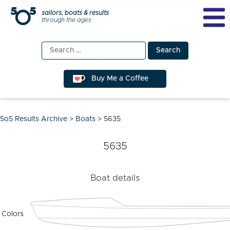
Skip
sailors, boats & results
through the ages
to
content
Search
for:
Buy Me a Coffee
5o5 Results Archive
>
Boats
>
5635
5635
Boat details
Colors