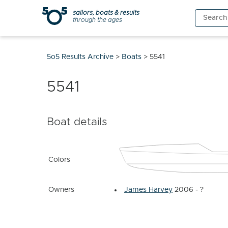
Skip
sailors, boats & results
Search
to
through the ages
for:
content
5o5 Results Archive
>
Boats
>
5541
5541
Boat details
Colors
Owners
James Harvey
2006 - ?