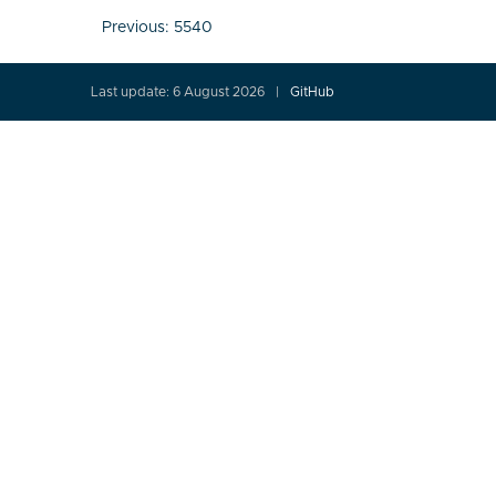
Post
Previous:
5540
navigation
Last update: 6 August 2026
GitHub