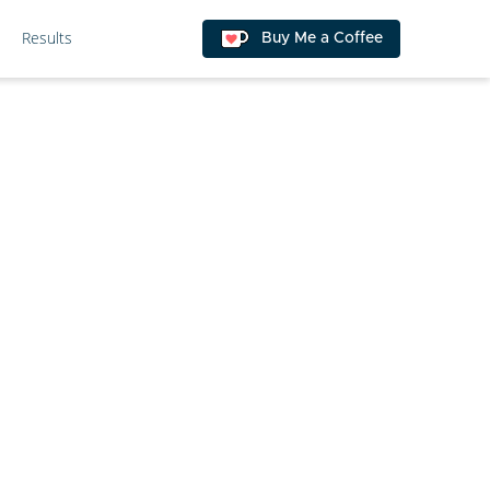
Results
Buy Me a Coffee