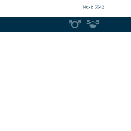
Next:
5542