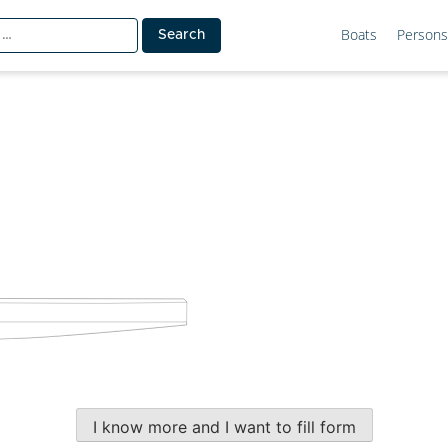
Boats
Persons
I know more and I want to fill form