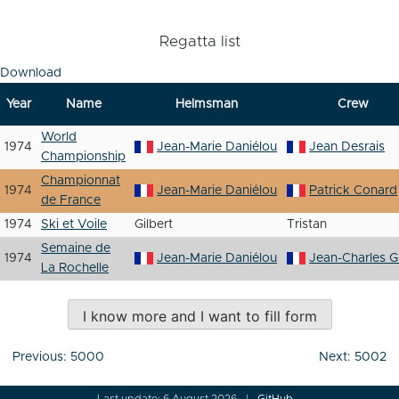
Regatta list
Download
Year
Name
Helmsman
Crew
World
1974
Jean-Marie Daniélou
Jean Desrais
Championship
Championnat
1974
Jean-Marie Daniélou
Patrick Conard
de France
1974
Ski et Voile
Gilbert
Tristan
Semaine de
1974
Jean-Marie Daniélou
Jean-Charles Gi
La Rochelle
I know more and I want to fill form
Post
Previous:
5000
Next:
5002
navigation