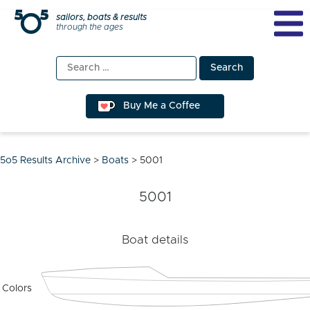
Skip
sailors, boats & results
through the ages
to
content
Search
for:
Buy Me a Coffee
5o5 Results Archive
>
Boats
>
5001
5001
Boat details
Colors