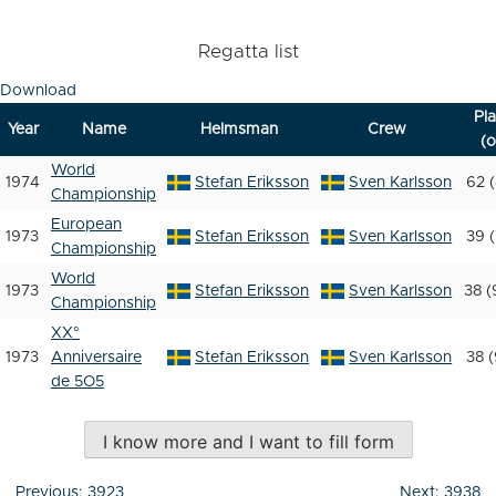
Regatta list
Download
Pl
Year
Name
Helmsman
Crew
(o
World
1974
Stefan Eriksson
Sven Karlsson
62 (
Championship
European
1973
Stefan Eriksson
Sven Karlsson
39 (
Championship
World
1973
Stefan Eriksson
Sven Karlsson
38 (
Championship
XX°
1973
Anniversaire
Stefan Eriksson
Sven Karlsson
38 (
de 5O5
I know more and I want to fill form
Post
Previous:
3923
Next:
3938