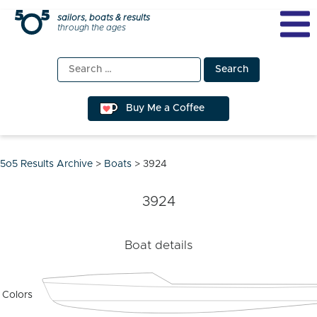
Skip
sailors, boats & results
through the ages
to
content
Search
for:
Buy Me a Coffee
5o5 Results Archive
>
Boats
>
3924
3924
Boat details
Colors