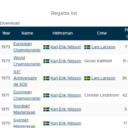
Regatta list
Download
P
Year
Name
Helmsman
Crew
(
European
1973
Karl-Erik Nilsson
Lars Larsson
7
Championship
World
1973
Karl-Erik Nilsson
Goran Kallfeldt
31
Championship
XX°
1973
Anniversaire
Karl-Erik Nilsson
Lars Larsson
36 
de 5O5
European
1971
Karl-Erik Nilsson
Christer Lindström
42
Championship
Nordiskt
1971
Karl-Erik Nilsson
5
Mästerskap
Svenskt
1970
Karl-Erik Nilsson
17
Mästerskap