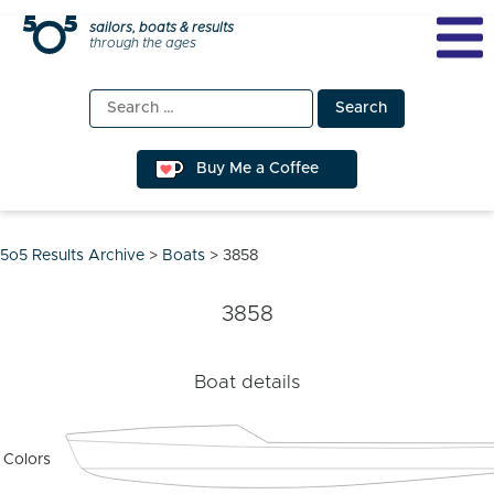
Skip
sailors, boats & results
through the ages
to
content
Search
for:
Buy Me a Coffee
5o5 Results Archive
>
Boats
>
3858
3858
Boat details
Colors