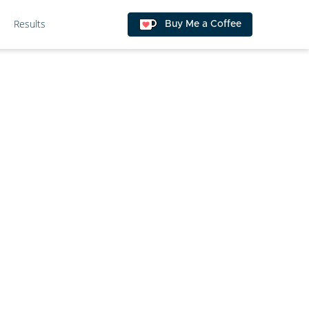
Results
Buy Me a Coffee