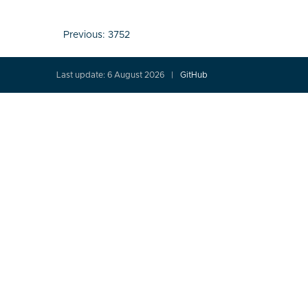
Post
Previous:
3752
navigation
Last update: 6 August 2026
GitHub