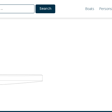
Boats
Persons