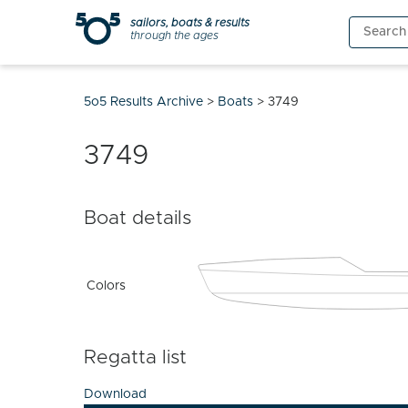
Skip
sailors, boats & results
Search
to
through the ages
for:
content
5o5 Results Archive
>
Boats
>
3749
3749
Boat details
Colors
Regatta list
Download