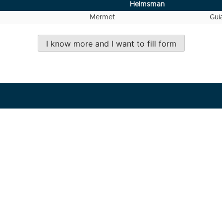
Helmsman
Mermet
Gui
I know more and I want to fill form