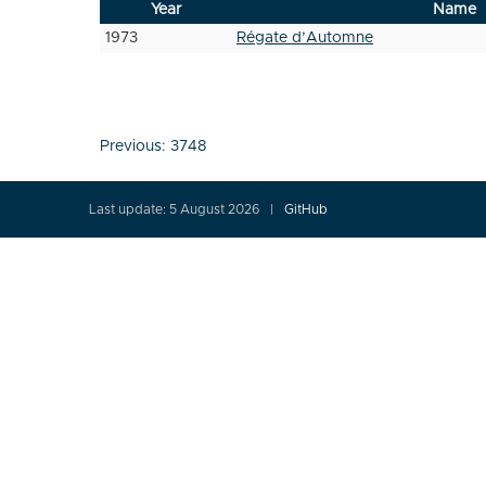
Year
Name
1973
Régate d’Automne
Post
Previous:
3748
navigation
Last update: 5 August 2026
GitHub