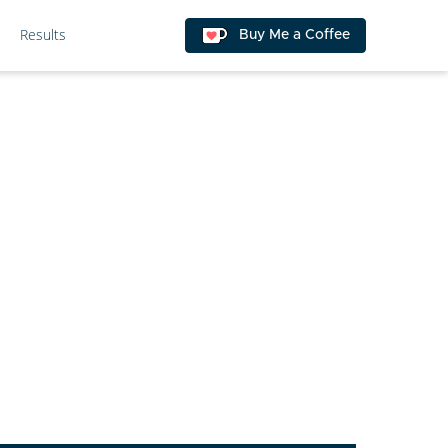
Results
Buy Me a Coffee