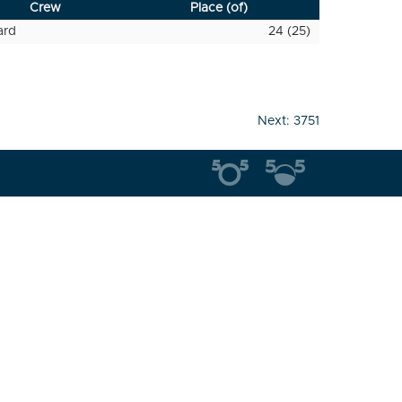
Crew
Place (of)
ard
24 (25)
Next:
3751