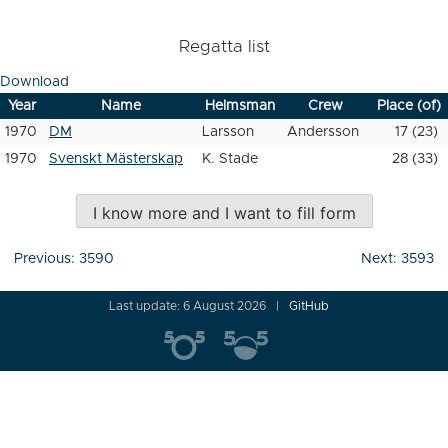
Regatta list
Download
Year
Name
Helmsman
Crew
Place (of)
1970
DM
Larsson
Andersson
17 (23)
1970
Svenskt Mästerskap
K. Stade
28 (33)
I know more and I want to fill form
Post
Previous:
3590
Next:
3593
navigation
Last update: 6 August 2026
GitHub