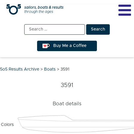
Skip
sailors, boats & results
through the ages
to
content
Search
for:
Buy Me a Coffee
5o5 Results Archive
>
Boats
>
3591
3591
Boat details
Colors