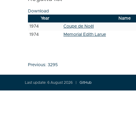
Download
Year
Name
1974
Coupe de Noël
1974
Memorial Edith Larue
Post
Previous:
3295
navigation
Last update: 6 August 2026
GitHub