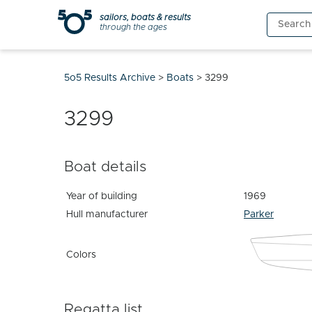
Skip
sailors, boats & results
Search
to
through the ages
for:
content
5o5 Results Archive
>
Boats
>
3299
3299
Boat details
Year of building
1969
Hull manufacturer
Parker
Colors
Regatta list