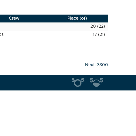
Crew
Place (of)
20 (22)
os
17 (21)
Next:
3300