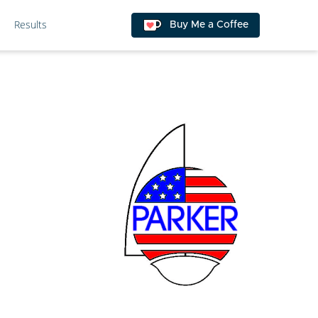
Results
Buy Me a Coffee