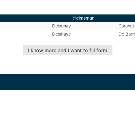
Helmsman
Delaunay
Caranet
Delahaye
De Barr
I know more and I want to fill form