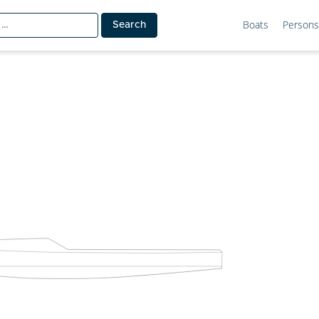
Boats
Persons