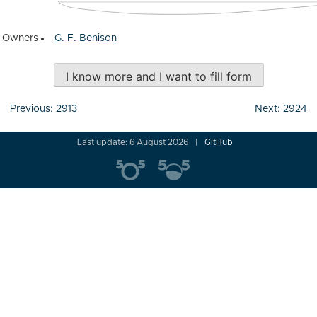
Owners
G. F. Benison
I know more and I want to fill form
Post
Previous:
2913
Next:
2924
navigation
Last update: 6 August 2026
GitHub