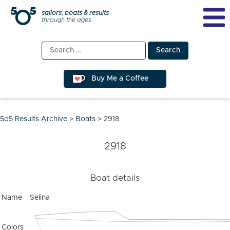
Skip
sailors, boats & results
through the ages
to
content
Search
for:
Buy Me a Coffee
5o5 Results Archive
>
Boats
>
2918
2918
Boat details
Name
Selina
Colors