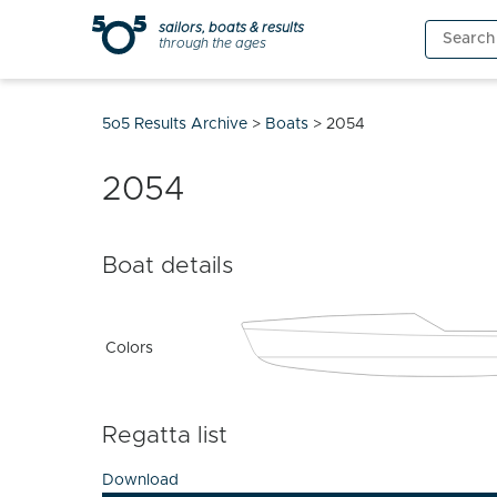
Skip
sailors, boats & results
Search
to
through the ages
for:
content
5o5 Results Archive
>
Boats
>
2054
2054
Boat details
Colors
Regatta list
Download