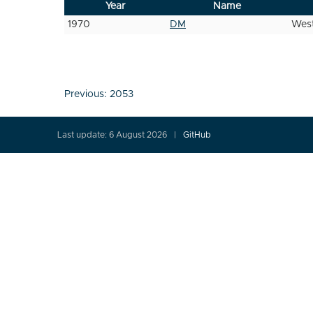
Year
Name
1970
DM
West
Post
Previous:
2053
navigation
Last update: 6 August 2026
GitHub