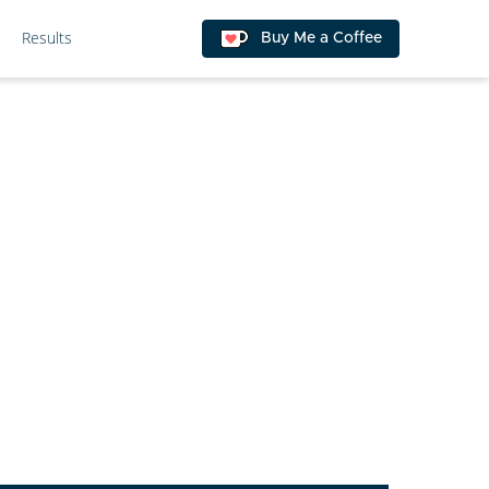
Results
Buy Me a Coffee