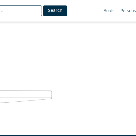
Boats
Persons