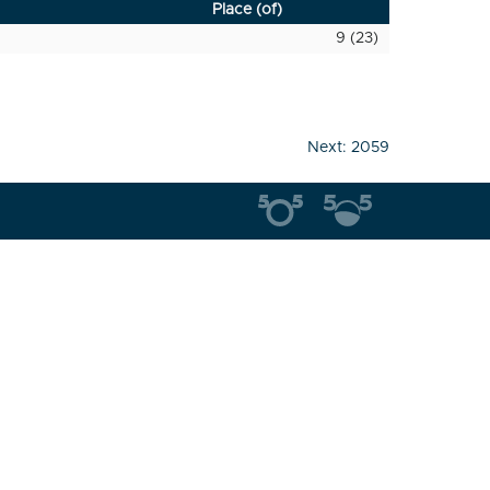
Place (of)
9 (23)
Next:
2059