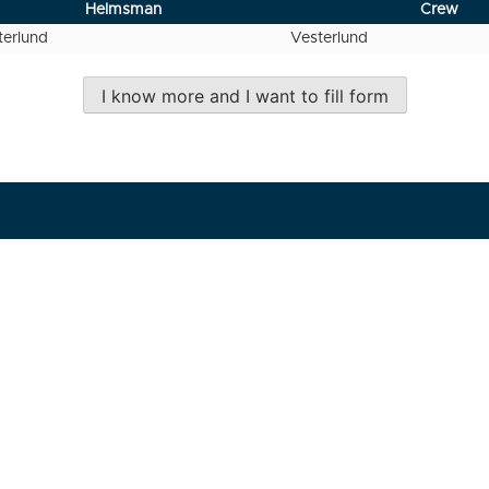
Helmsman
Crew
erlund
Vesterlund
I know more and I want to fill form