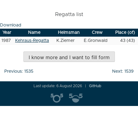
Regatta list
Download
Year
Name
Helmsman
Crew
Place (of)
1987
Kehraus-Regatta
K.Ziemer
E.Gronwald
43 (43)
I know more and I want to fill form
Post
Previous:
1535
Next:
1539
navigation
Last update: 6 August 2026
GitHub