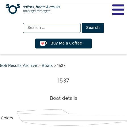
Skip
sailors, boats & results
through the ages
to
content
Search
for:
Buy Me a Coffee
5o5 Results Archive
>
Boats
>
1537
1537
Boat details
Colors