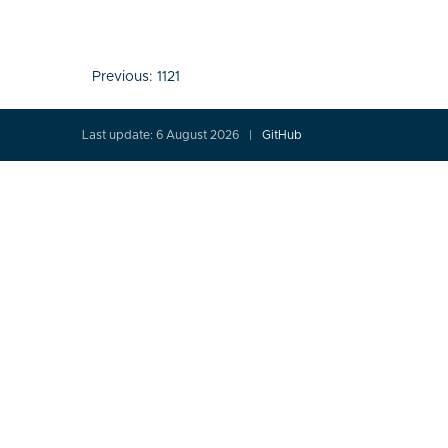
Post
Previous:
1121
navigation
Last update: 6 August 2026
GitHub