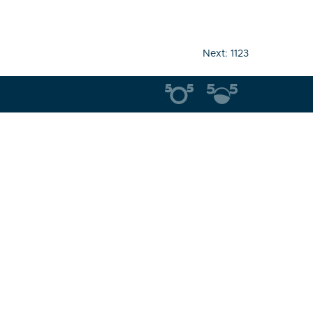
Next:
1123