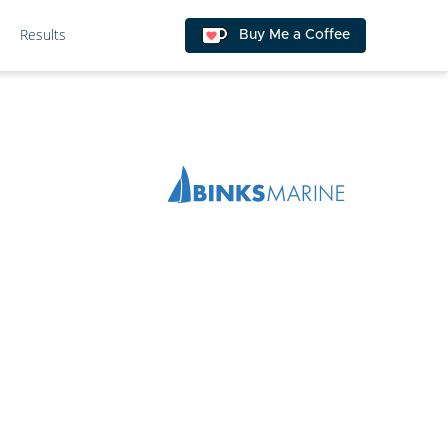
Results
Buy Me a Coffee