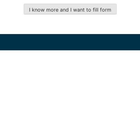
I know more and I want to fill form