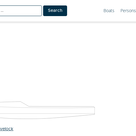
Boats
Persons
ovelock