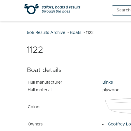
Skip
sailors, boats & results
Search
to
through the ages
for:
content
5o5 Results Archive
>
Boats
>
1122
1122
Boat details
Hull manufacturer
Binks
Hull material
plywood
Colors
Owners
Geoffrey L